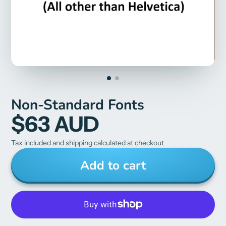
Non-Standard Fonts
$63 AUD
Tax included and shipping calculated at checkout
Add to cart