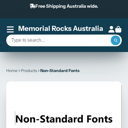
Free Shipping Australia wide.
Memorial Rocks Australia
Home
Products
Non-Standard Fonts