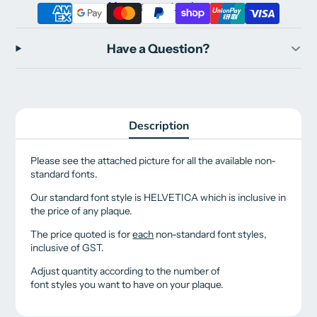
More payment options
Have a Question?
Description
Please see the attached picture for all the available non-
standard fonts.
Our standard font style is HELVETICA which is inclusive in
the price of any plaque.
The price quoted is for
each
non-standard font styles,
inclusive of GST.
Adjust quantity according to the number of
font styles you want to have on your plaque.