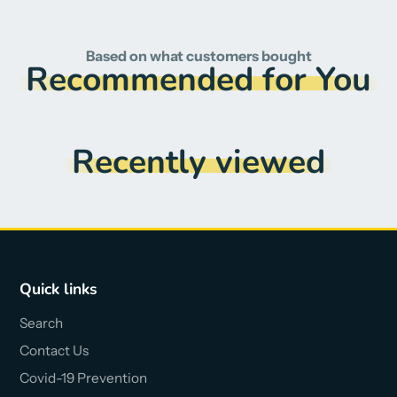
Based on what customers bought
Recommended for You
Recently viewed
Quick links
Search
Contact Us
Covid-19 Prevention