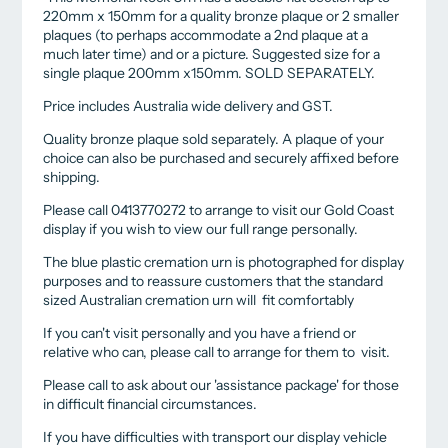
220mm x 150mm for a quality bronze plaque or 2 smaller
plaques (to perhaps accommodate a 2nd plaque at a
much later time) and or a picture. Suggested size for a
single plaque 200mm x150mm. SOLD SEPARATELY.
Price includes Australia wide delivery and GST.
Quality bronze plaque sold separately. A plaque of your
choice can also be purchased and securely affixed before
shipping.
Please call 0413770272 to arrange to visit our Gold Coast
display if you wish to view our full range personally.
The blue plastic cremation urn is photographed for display
purposes and to reassure customers that the standard
sized Australian cremation urn will fit comfortably
If you can't visit personally and you have a friend or
relative who can, please call to arrange for them to visit.
Please call to ask about our 'assistance package' for those
in difficult financial circumstances.
If you have difficulties with transport our display vehicle