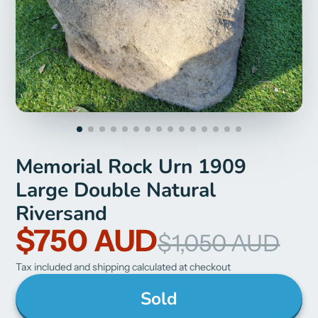
Memorial Rock Urn 1909
Large Double Natural
Riversand
$750 AUD
$1,050 AUD
Tax included and shipping calculated at checkout
Sold