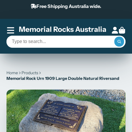
Free Shipping Australia wide.
Memorial Rocks Australia
Home
Products
Memorial Rock Urn 1909 Large Double Natural Riversand