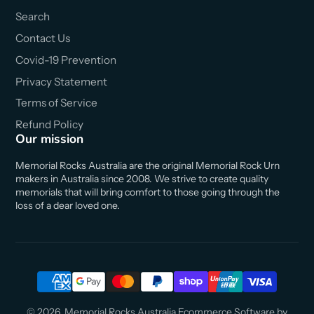
Search
Contact Us
Covid-19 Prevention
Privacy Statement
Terms of Service
Refund Policy
Our mission
Memorial Rocks Australia are the original Memorial Rock Urn
makers in Australia since 2008. We strive to create quality
memorials that will bring comfort to those going through the
loss of a dear loved one.
© 2026,
Memorial Rocks Australia
Ecommerce Software by