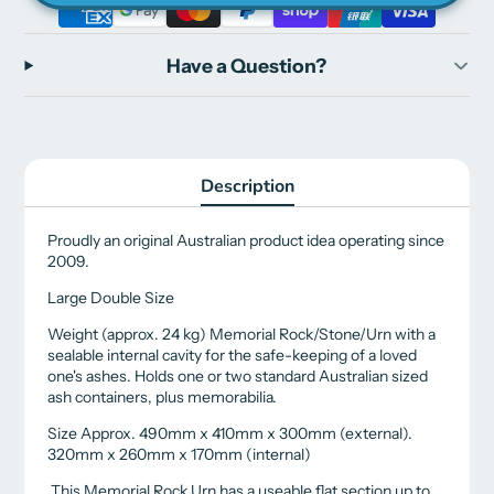
Have a Question?
Description
Proudly an original Australian product idea operating since
2009.
Large Double Size
Weight (approx. 24 kg) Memorial Rock/Stone/Urn with a
sealable internal cavity for the safe-keeping of a loved
one's ashes. Holds one or two standard Australian sized
ash containers, plus memorabilia.
Size Approx. 490mm x 410mm x 300mm (external).
320mm x 260mm x 170mm (internal)
This Memorial Rock Urn has a useable flat section up to