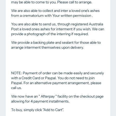
may be able to come to you. Please call to arrange.
We are also able to collect and inter a loved one's ashes
from a crematorium with Your written permission .
You are also able to send us, through registered Australia
Post a loved ones ashes for interment if you wish. We can
provide a photograph of the interring if required.
We provide a backing plate and sealant for those able to
arrange interment themselves upon delivery.
NOTE: Payment of order can be made easily and securely
with a Credit Card or Paypal. You do not need to join
Paypal. For an alternative payment arrangement, please
call us.
We now have an " Afterpay " facility on the checkout page
allowing for 4 payment installments.
To buy, simply click "Add to Cart".