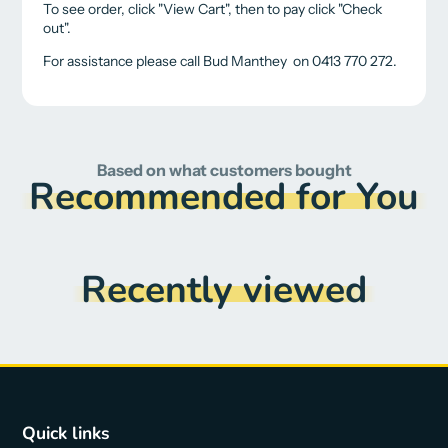
To see order, click "View Cart", then to pay click "Check
out".
For assistance please call Bud Manthey on 0413 770 272.
Based on what customers bought
Recommended for You
Recently viewed
Quick links