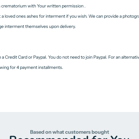
 a crematorium with Your written permission .
t a loved ones ashes for interment if you wish. We can provide a photogra
nge interment themselves upon delivery.
 Credit Card or Paypal. You do not need to join Paypal. For an alternat
owing for 4 payment installments.
Based on what customers bought