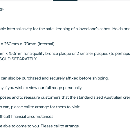
009.
e internal cavity for the safe-keeping of a loved one's ashes. Holds one
x 260mm x 170mm (internal)
mm x 150mm for a quality bronze plaque or 2 smaller plaques (to perhap
m. SOLD SEPARATELY.
e can also be purchased and securely affixed before shipping.
y if you wish to view our full range personally.
rposes and to reassure customers that the standard sized Australian crem
o can, please call to arrange for them to visit.
ifficult financial circumstances.
be able to come to you. Please call to arrange.