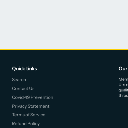
Quick links
Our
Memor
Search
Urn m
Contact Us
quali
throu
Covid-19 Prevention
Privacy Statement
Terms of Service
Refund Policy