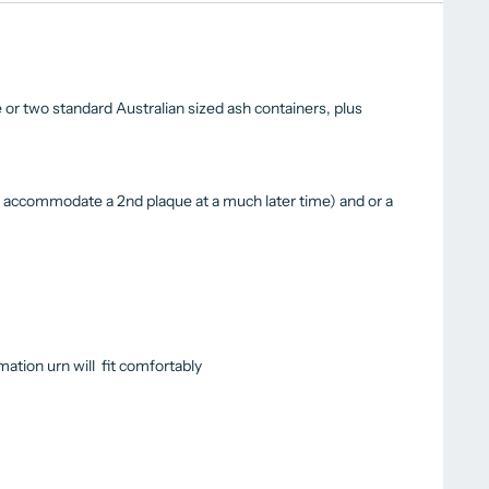
 or two standard Australian sized ash containers, plus
s accommodate a 2nd plaque at a much later time) and or a
ation urn will fit comfortably