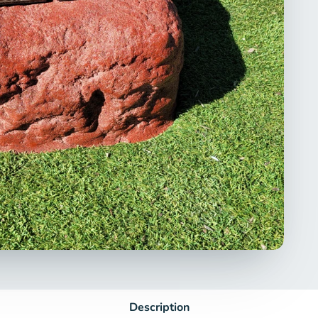
Description