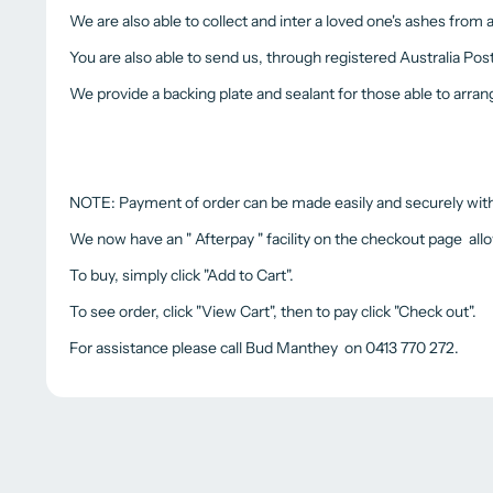
We are also able to collect and inter a loved one's ashes from
You are also able to send us, through registered Australia Pos
We provide a backing plate and sealant for those able to arra
NOTE: Payment of order can be made easily and securely with a
We now have an " Afterpay " facility on the checkout page all
To buy, simply click "Add to Cart".
To see order, click "View Cart", then to pay click "Check out".
For assistance please call Bud Manthey on 0413 770 272.