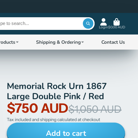
Login
$0.00 AUD
roducts
Shipping & Ordering
Contact Us
Memorial Rock Urn 1867
Large Double Pink / Red
$750 AUD
$1,050 AUD
Tax included and shipping calculated at checkout
Add to cart