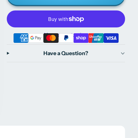
More payment options
Have a Question?