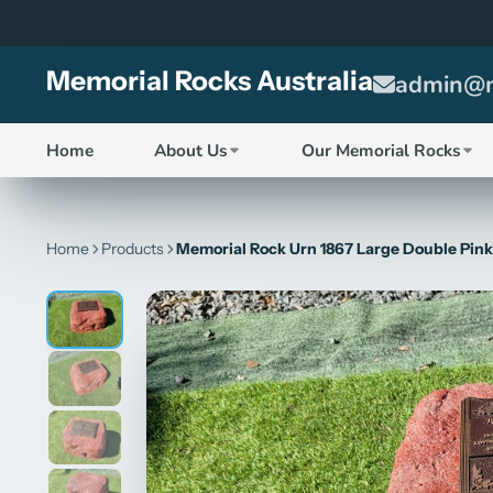
Memorial Rocks Australia
admin@m
Home
About Us
Our Memorial Rocks
Home
Products
Memorial Rock Urn 1867 Large Double Pink