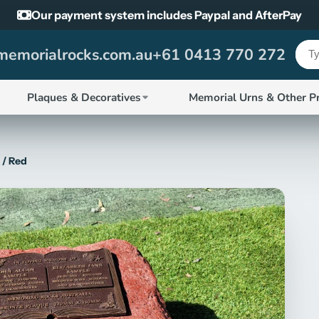
Our payment system includes Paypal and AfterPay
emorialrocks.com.au
+61 0413 770 272
Plaques & Decoratives
Memorial Urns & Other P
 / Red