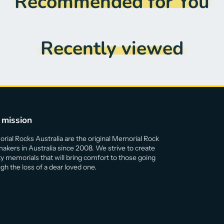
Recommended for You
Recently viewed
 mission
ial Rocks Australia are the original Memorial Rock
akers in Australia since 2008. We strive to create
ty memorials that will bring comfort to those going
gh the loss of a dear loved one.