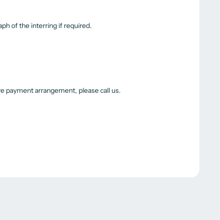
ph of the interring if required.
ive payment arrangement, please call us.