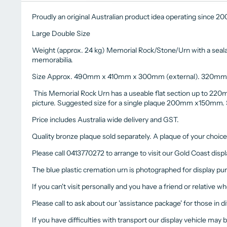
Proudly an original Australian product idea operating since 2
Large Double Size
Weight (approx. 24 kg) Memorial Rock/Stone/Urn with a sealabl
memorabilia.
Size Approx. 490mm x 410mm x 300mm (external). 320mm 
This Memorial Rock Urn has a useable flat section up to 220
picture. Suggested size for a single plaque 200mm x150m
Price includes Australia wide delivery and GST.
Quality bronze plaque sold separately. A plaque of your choic
Please call 0413770272 to arrange to visit our Gold Coast displa
The blue plastic cremation urn is photographed for display pu
If you can't visit personally and you have a friend or relative wh
Please call to ask about our 'assistance package' for those in d
If you have difficulties with transport our display vehicle may 