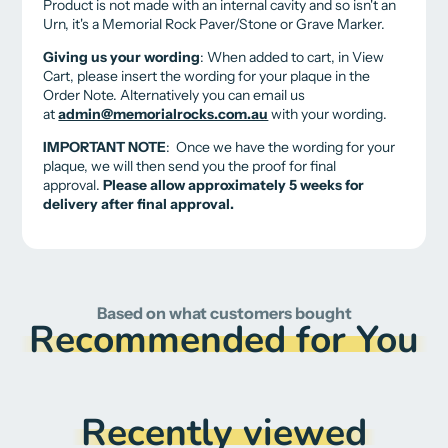
Product is not made with an internal cavity and so isn't an
Urn, it's a Memorial Rock Paver/Stone or Grave Marker.
Giving us your wording
: When added to cart, in View
Cart, please insert the wording for your plaque in the
Order Note. Alternatively you can email us
at
admin@memorialrocks.com.au
with your wording.
IMPORTANT NOTE
: Once we have the wording for your
plaque, w
e will then send you the proof for final
approval.
Please allow approximately 5 weeks for
delivery after final approval
.
Based on what customers bought
Recommended for You
Recently viewed