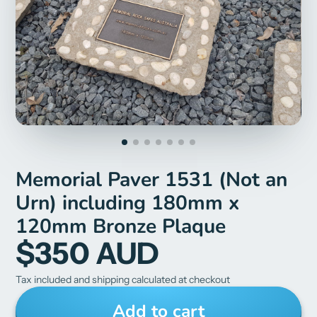
Memorial Paver 1531 (Not an
Urn) including 180mm x
120mm Bronze Plaque
$350 AUD
Tax included and shipping calculated at checkout
Add to cart