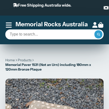
Our payment system includes Paypal and
AfterPay
Memorial Rocks Australia
Home
Products
Memorial Paver 1531 (Not an Urn) including 180mm x
120mm Bronze Plaque