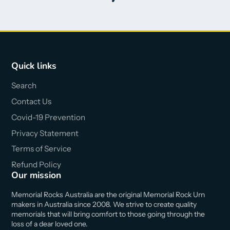
Quick links
Search
Contact Us
Covid-19 Prevention
Privacy Statement
Terms of Service
Refund Policy
Our mission
Memorial Rocks Australia are the original Memorial Rock Urn
makers in Australia since 2008. We strive to create quality
memorials that will bring comfort to those going through the
loss of a dear loved one.