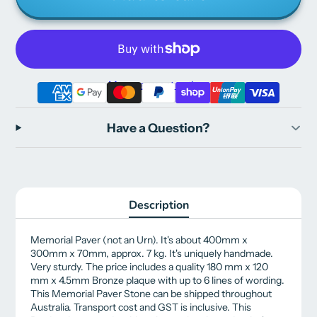
More payment options
Have a Question?
Description
Memorial Paver (not an Urn). It's about 400mm x
300mm x 70mm, approx. 7 kg. It's uniquely handmade.
Very sturdy.
The price includes a quality 180 mm x 120
mm x 4.5mm Bronze plaque with up to 6 lines of wording.
This Memorial Paver Stone can be shipped throughout
Australia. Transport cost and GST is inclusive. This