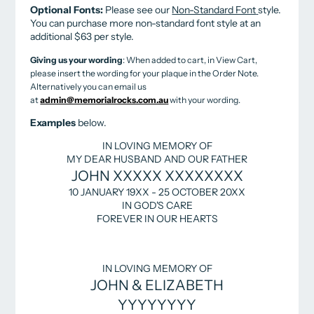
Optional Fonts:
Please see our
Non-Standard Font
style.
You can purchase more non-standard font style at an
additional $63 per style.
Giving us your wording
: When added to cart, in View Cart,
please insert the wording for your plaque in the Order Note.
Alternatively you can email us
at
admin@memorialrocks.com.au
with your wording.
Examples
below.
IN LOVING MEMORY OF
MY DEAR HUSBAND AND OUR FATHER
JOHN XXXXX XXXXXXXX
10 JANUARY 19XX - 25 OCTOBER 20XX
IN GOD'S CARE
FOREVER IN OUR HEARTS
IN LOVING MEMORY OF
JOHN & ELIZABETH
YYYYYYYY