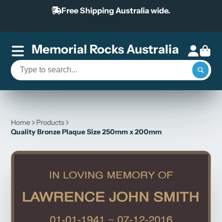
Free Shipping Australia wide.
Memorial Rocks Australia
Home
Products
Quality Bronze Plaque Size 250mm x 200mm