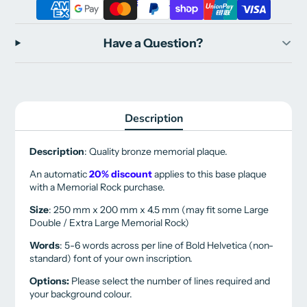
More payment options
Have a Question?
Description
Description
: Quality bronze memorial plaque.
An automatic
20% discount
applies to this base plaque
with a Memorial Rock purchase.
Size
: 250 mm x 200 mm x 4.5 mm (may fit some Large
Double / Extra Large Memorial Rock)
Words
: 5-6 words across per line of Bold Helvetica (non-
standard) font of your own inscription.
Options:
Please select the number of lines required and
your background colour.