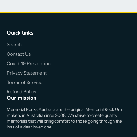
Quick links
Search
Contact Us
Covid-19 Prevention
Privacy Statement
Terms of Service
Refund Policy
Our mission
Memorial Rocks Australia are the original Memorial Rock Urn
makers in Australia since 2008. We strive to create quality
memorials that will bring comfort to those going through the
loss of a dear loved one.