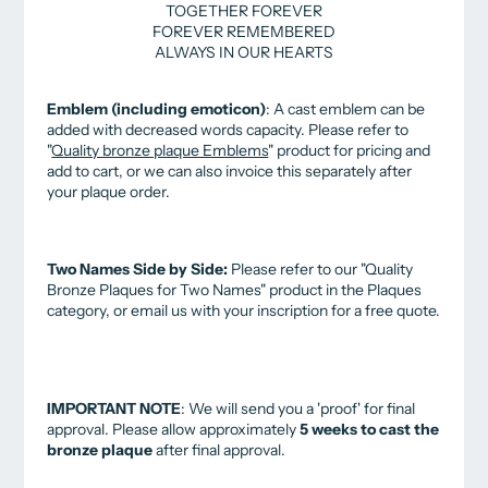
TOGETHER FOREVER
FOREVER REMEMBERED
ALWAYS IN OUR HEARTS
Emblem (including emoticon)
: A cast emblem can be
added with decreased words capacity.
Please refer to
"
Quality bronze plaque Emblems
" product for pricing and
add to cart
, or we can also invoice this separately after
your plaque order.
Two Names Side by Side:
Please refer to our "Quality
Bronze Plaques for Two Names" product in the Plaques
category, or email us with your inscription for a free quote.
IMPORTANT NOTE
: We will send you a 'proof' for final
approval.
Please allow approximately
5 weeks to cast the
bronze plaque
after final approval.