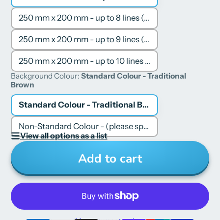
250 mm x 200 mm - up to 8 lines (5-6 words per line)
250 mm x 200 mm - up to 9 lines (6-7 words per line)
250 mm x 200 mm - up to 10 lines (6-7 words per line)
Background Colour:
Standard Colour - Traditional
Brown
Standard Colour - Traditional Brown
Non-Standard Colour - (please specify colour in your Order Note or Email)
View all options as a list
Add to cart