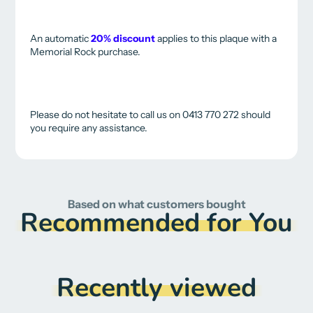
An automatic
20% discount
applies to this plaque with a
Memorial Rock purchase.
Please do not hesitate to call us on 0413 770 272 should
you require any assistance.
Based on what customers bought
Recommended for You
Recently viewed