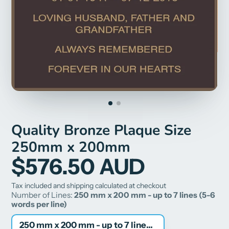
Quality Bronze Plaque Size
250mm x 200mm
$576.50 AUD
Tax included and shipping calculated at checkout
Number of Lines:
250 mm x 200 mm - up to 7 lines (5-6
words per line)
250 mm x 200 mm - up to 7 lines (5-6 words per line)